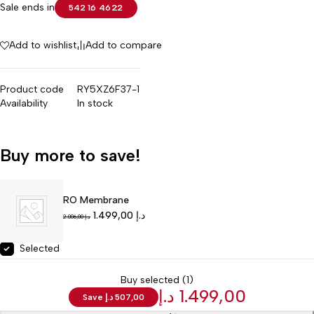
Sale ends in
542
16
46
22
Add to wishlist
Add to compare
Product code
RY5XZ6F37-1
Availability
In stock
Buy more to save!
RO Membrane
1.499,00
د.إ
2.006,00
د.إ
Selected
Buy selected (1)
د.إ
1.499,00
Save
د.إ
507,00