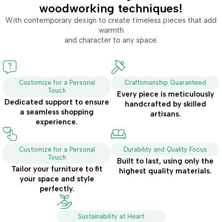
woodworking techniques!
With contemporary design to create timeless pieces that add
warmth
and character to any space.
Customize for a Personal
Craftsmanship Guaranteed
Touch
Every piece is meticulously
Dedicated support to ensure
handcrafted by skilled
a seamless shopping
artisans.
experience.
Customize for a Personal
Durability and Quality Focus
Touch
Built to last, using only the
Tailor your furniture to fit
highest quality materials.
your space and style
perfectly.
Sustainability at Heart