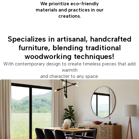
We prioritize eco-friendly
materials and practices in our
creations.
Specializes in artisanal, handcrafted
furniture, blending traditional
woodworking techniques!
With contemporary design to create timeless pieces that add
warmth
and character to any space.