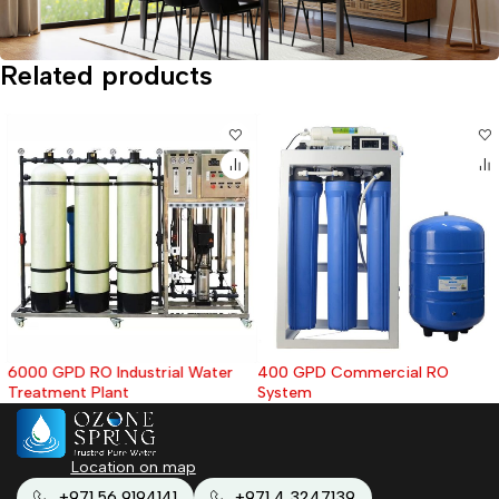
Related products
6000 GPD RO Industrial Water
400 GPD Commercial RO
Treatment Plant
System
Location on map
+971 56 9194141
+971 4 3247139