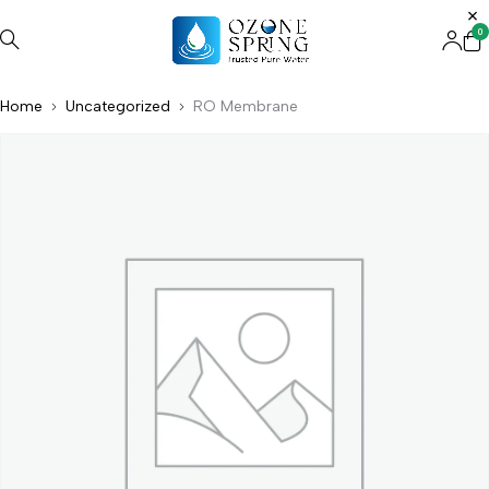
0
Home
Uncategorized
RO Membrane