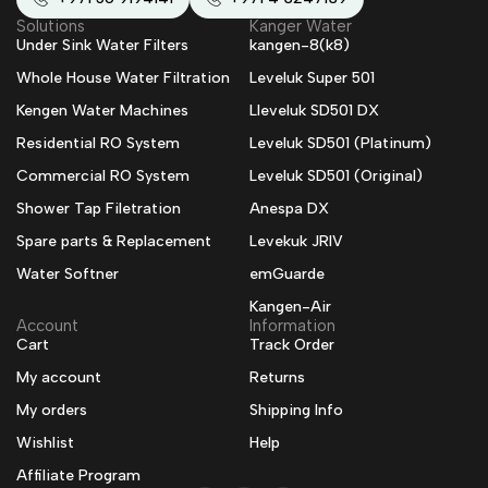
Solutions
Kanger Water
Under Sink Water Filters
kangen-8(k8)
Whole House Water Filtration
Leveluk Super 501
Kengen Water Machines
Lleveluk SD501 DX
Residential RO System
Leveluk SD501 (Platinum)
Commercial RO System
Leveluk SD501 (Original)
Shower Tap Filetration
Anespa DX
Spare parts & Replacement
Levekuk JRIV
Water Softner
emGuarde
Kangen-Air
Account
Information
Cart
Track Order
My account
Returns
My orders
Shipping Info
Wishlist
Help
Affiliate Program