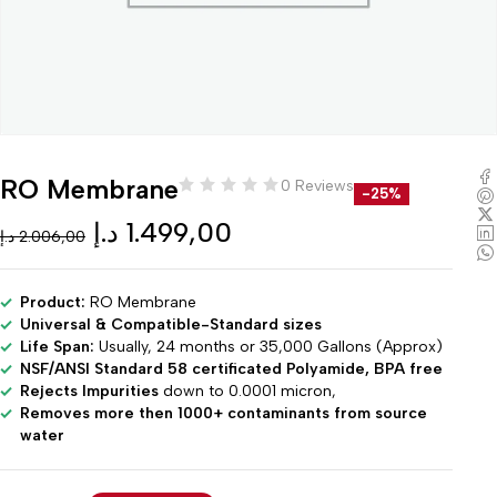
RO Membrane
0 Reviews
-25%
د.إ
1.499,00
د.إ
2.006,00
Product:
RO Membrane
Universal & Compatible-Standard sizes
Life Span:
Usually, 24 months or 35,000 Gallons (Approx)
NSF/ANSI Standard 58 certificated Polyamide, BPA free
Rejects Impurities
down to 0.0001 micron,
Removes more then 1000+ contaminants from source
water