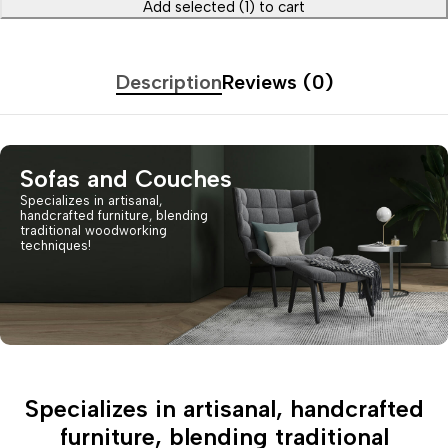
Add selected (1) to cart
Description
Reviews (0)
Sofas and Couches
Specializes in artisanal,
handcrafted furniture, blending
traditional woodworking
techniques!
Specializes in artisanal, handcrafted
furniture, blending traditional