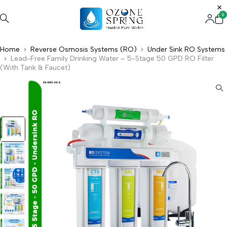
0
Home
Reverse Osmosis Systems (RO)
Under Sink RO Systems
Lead-Free Family Drinking Water – 5-Stage 50 GPD RO Filter
(With Tank & Faucet)