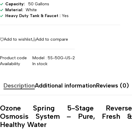
Capacity:
50 Gallons
Material:
White
Heavy Duty Tank & Faucet :
Yes
Add to wishlist
Add to compare
Product code
Model : 5S-50G-US-2
Availability
In stock
Description
Additional information
Reviews (0)
Ozone Spring 5-Stage Reverse
Osmosis System – Pure, Fresh &
Healthy Water