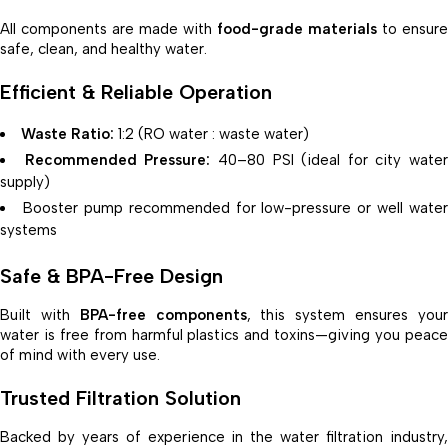
All components are made with
food-grade materials
to ensure
safe, clean, and healthy water.
Efficient & Reliable Operation
Waste Ratio:
1:2 (RO water : waste water)
Recommended Pressure:
40–80 PSI (ideal for city water
supply)
Booster pump recommended for low-pressure or well water
systems
Safe & BPA-Free Design
Built with
BPA-free components
, this system ensures you
water is free from harmful plastics and toxins—giving you peace
of mind with every use.
Trusted Filtration Solution
Backed by years of experience in the water filtration industry,