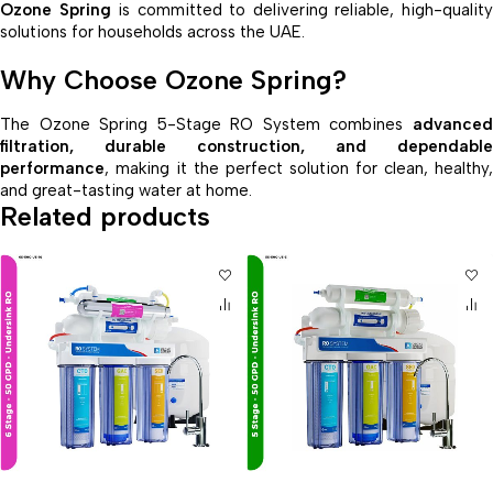
Ozone Spring
is committed to delivering reliable, high-qualit
solutions for households across the UAE.
Why Choose Ozone Spring?
The Ozone Spring 5-Stage RO System combines
advanced
filtration, durable construction, and dependable
performance
, making it the perfect solution for clean, healthy,
and great-tasting water at home.
Related products