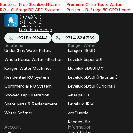
Bacteria-Free Sterilized Home
Premium Crisp Taste Water
RO – 6-Stage 50 GPD System
Purifier – 5-Stage 50 GPD Under-
with Protective UV Filter With
Sink RO Kit (With Tank & Faucet)
Tank & Faucet
Location on map
+971 56 9194141
+971 4 3247139
Solutions
Kanger Water
Under Sink Water Filters
kangen-8(k8)
Whole House Water Filtration
Leveluk Super 501
Kengen Water Machines
Lleveluk SD501 DX
Residential RO System
Leveluk SD501 (Platinum)
Commercial RO System
Leveluk SD501 (Original)
Shower Tap Filetration
Anespa DX
Spare parts & Replacement
Levekuk JRIV
Water Softner
emGuarde
Kangen-Air
Account
Information
Cart
Track Order