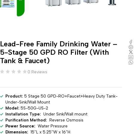
Lead-Free Family Drinking Water –
5-Stage 50 GPD RO Filter (With
Tank & Faucet)
0 Reviews
Product:
5 Stage 50 GPD-RO+Faucet+Heavy Duty Tank-
Under-Sink/Wall Mount
Model:
5S-50G-US-2
Installation Type:
Under Sink/Wall mount
Purification Method:
Reverse Osmosis
Power Source:
Water Pressure
Dimension:
15″L x 5.25″W x 16″H