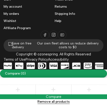
My account
Returns
My orders
Shipping Info
Wishlist
Help
Affiliate Program
Save on free
Our own fleet allows us reduce delivery
delivery
costs to $0
Copyright © ozonespring. All Rights Reserved
Terms of Use
Privacy Policy
Accessibility
Compare
(0)
Compare
Remove all products