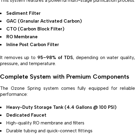
This system features a powerful multi-stage purification process:
Sediment Filter
GAC (Granular Activated Carbon)
CTO (Carbon Block Filter)
RO Membrane
Inline Post Carbon Filter
It removes up to
95–98% of TDS
, depending on water quality
pressure, and temperature.
Complete System with Premium Components
The Ozone Spring system comes fully equipped for reliable
performance:
Heavy-Duty Storage Tank (4.4 Gallons @ 100 PSI)
Dedicated Faucet
High-quality RO membrane and filters
Durable tubing and quick-connect fittings