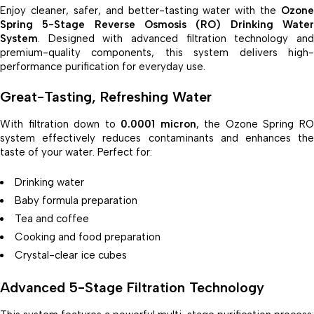
Enjoy cleaner, safer, and better-tasting water with the
Ozone
Spring 5-Stage Reverse Osmosis (RO) Drinking Water
System
. Designed with advanced filtration technology and
premium-quality components, this system delivers high-
performance purification for everyday use.
Great-Tasting, Refreshing Water
With filtration down to
0.0001 micron
, the Ozone Spring R
system effectively reduces contaminants and enhances the
taste of your water. Perfect for:
Drinking water
Baby formula preparation
Tea and coffee
Cooking and food preparation
Crystal-clear ice cubes
Advanced 5-Stage Filtration Technology