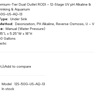
emium-Tier Dual Outlet RODI – 12-Stage UV pH Alkaline &
Drinking & Aquarium
50G-US-AQ-13
 Type:
Under Sink
n Method:
Deionization, PH Alkaline, Reverse Osmosis, U – V
ce:
Manual (Water Pressure)
5″L x 5.25″W x 18″H
0 Gallons
astic
t
Add to compare
Model : 12S-50G-US-AQ-13
In stock