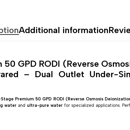
ption
Additional information
Revi
 50 GPD RODI (Reverse Osmosis
frared – Dual Outlet Under-Si
-Stage Premium 50 GPD RODI (Reverse Osmosis Deionization) 
ng water
and
ultra-pure water
for specialized applications. Per