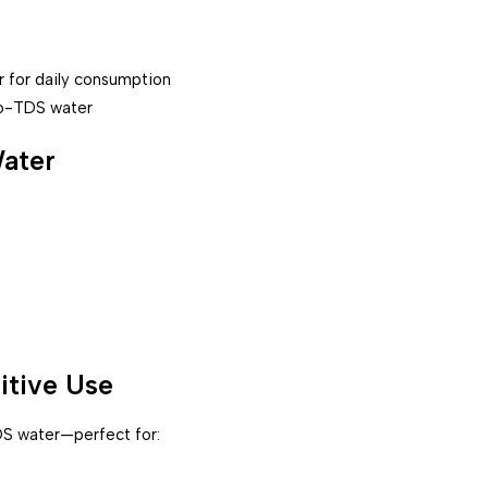
r for daily consumption
ero-TDS water
Water
itive Use
S water—perfect for: