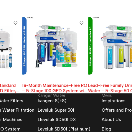
18-Month Maintenance-Free RO
Lead-Free Family Drinking
– 5-Stage 100 GPD System with
Water – 5-Stage 50 GPD RO
Kanger Water
Menu
Extended Filter Supply
Filter (With Tank & Faucet)
ater Filters
kangen-8(k8)
Inspirations
Water Filtration
Leveluk Super 501
Offers and Pr
r Machines
Lleveluk SD501 DX
About Us
 RO System
Leveluk SD501 (Platinum)
Blog