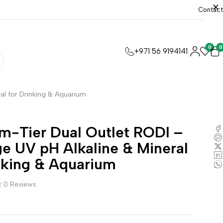
Contact
0
0
+971 56 9194141
al for Drinking & Aquarium
m-Tier Dual Outlet RODI –
e UV pH Alkaline & Mineral
nking & Aquarium
0 Reviews