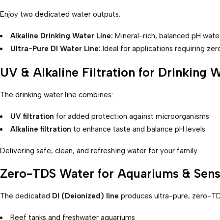
Enjoy two dedicated water outputs:
Alkaline Drinking Water Line:
Mineral-rich, balanced pH wate
Ultra-Pure DI Water Line:
Ideal for applications requiring z
UV & Alkaline Filtration for Drinking 
The drinking water line combines:
UV filtration
for added protection against microorganisms
Alkaline filtration
to enhance taste and balance pH levels
Delivering safe, clean, and refreshing water for your family.
Zero-TDS Water for Aquariums & Sens
The dedicated
DI (Deionized) line
produces ultra-pure, zero-TD
Reef tanks and freshwater aquariums