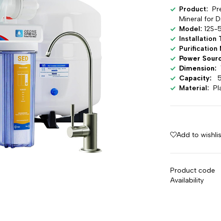
Product:
Pr
Mineral for 
Model:
12S-
Installation
Purificatio
Power Sour
Dimension:
1
Capacity:
5
Material:
Pl
Add to wishlis
Product code
Availability