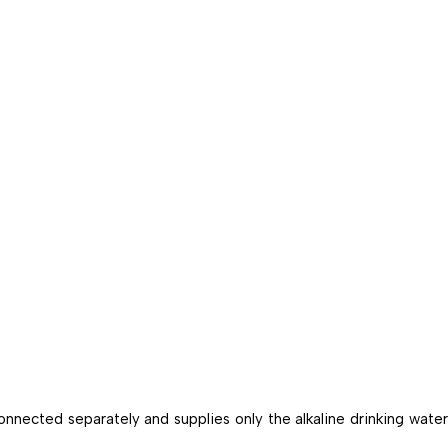
onnected separately and supplies only the alkaline drinking water