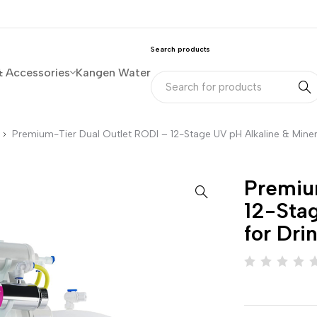
Search products
& Accessories
Kangen Water
Premium-Tier Dual Outlet RODI – 12-Stage UV pH Alkaline & Miner
Premiu
12-Stag
for Dri