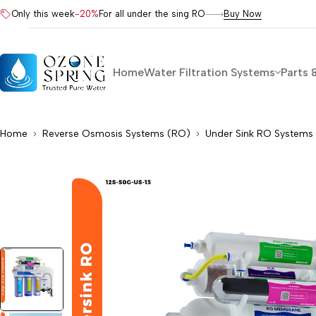
Only this week
-20%
For all under the sing RO
Buy Now
Home
Water Filtration Systems
Parts 
Home
Reverse Osmosis Systems (RO)
Under Sink RO Systems