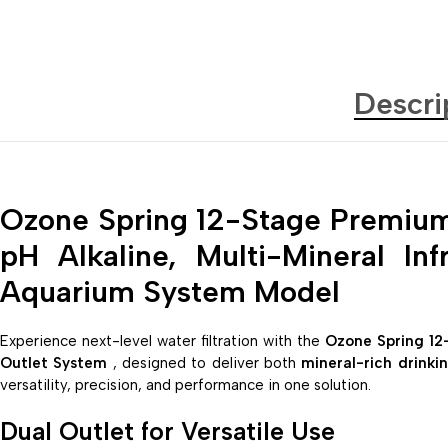
Descri
Ozone Spring 12-Stage Premium
pH Alkaline, Multi-Mineral In
Aquarium System Model
Experience next-level water filtration with the
Ozone Spring 12
Outlet System
, designed to deliver both
mineral-rich drinki
versatility, precision, and performance in one solution.
Dual Outlet for Versatile Use