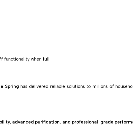
 functionality when full.
e Spring
has delivered reliable solutions to millions of househ
ility, advanced purification, and professional-grade perfor