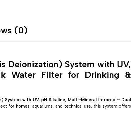
ews (0)
 Deionization) System with UV,
nk Water Filter for Drinking &
System with UV, pH Alkaline, Multi-Mineral Infrared – Dual
fect for homes, aquariums, and technical use, this system offer