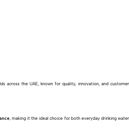
olds across the UAE, known for quality, innovation, and custome
mance
, making it the ideal choice for both everyday drinking water