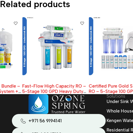
Related products
Fast-Flow High Capacity RO –
Certified Pure Gold Standard
5-Stage 100 GPD Heavy Duty
RO – 5-Stage 100 GPD Filter,
Solutions
Under-Sink Filter
NSF Tank , Faucet & extra 7-
Under Sink W
Filter Pack
Whole House 
Kengen Wate
+971 56 9194141
Residential