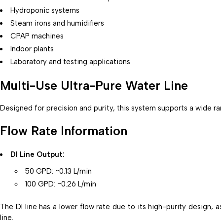
Hydroponic systems
Steam irons and humidifiers
CPAP machines
Indoor plants
Laboratory and testing applications
Multi-Use Ultra-Pure Water Line
Designed for precision and purity, this system supports a wide 
Flow Rate Information
DI Line Output:
50 GPD: ~0.13 L/min
100 GPD: ~0.26 L/min
The DI line has a lower flow rate due to its high-purity design, 
line.