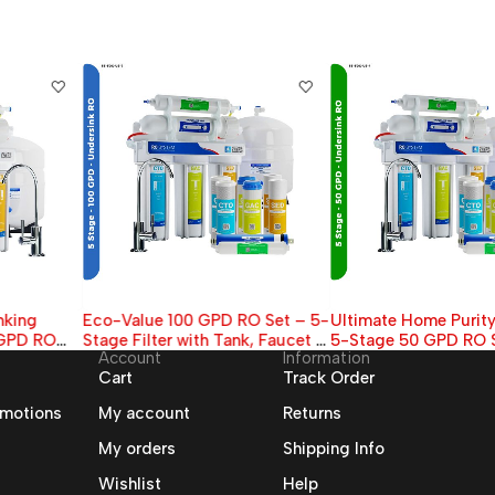
Eco-Value 100 GPD RO Set – 5-
Ultimate Home Purity Bundle –
Stage Filter with Tank, Faucet &
5-Stage 50 GPD RO System +
Account
Information
4 Bonus Cartridges
Extra Filters
Cart
Track Order
omotions
My account
Returns
My orders
Shipping Info
Wishlist
Help