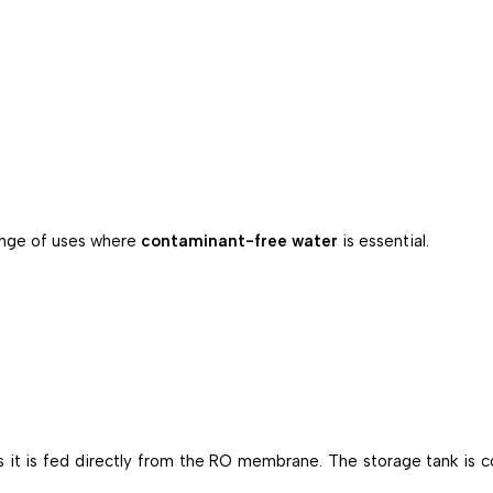
range of uses where
contaminant-free water
is essential.
as it is fed directly from the RO membrane. The storage tank is c