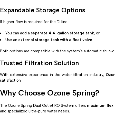
Expandable Storage Options
If higher flow is required for the DI line:
You can add a
separate 4.4-gallon storage tank
, or
Use an
external storage tank with a float valve
Both options are compatible with the system’s automatic shut-off
Trusted Filtration Solution
With extensive experience in the water filtration industry,
Ozon
satisfaction.
Why Choose Ozone Spring?
The Ozone Spring Dual Outlet RO System offers
maximum flexib
and specialized ultra-pure water needs.