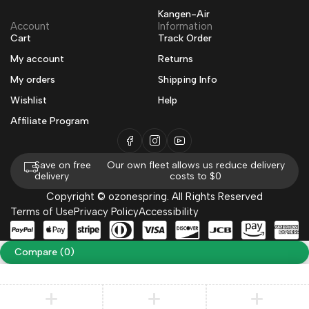
Kangen-Air
Account
Information
Cart
Track Order
My account
Returns
My orders
Shipping Info
Wishlist
Help
Affiliate Program
Save on free
Our own fleet allows us reduce delivery
delivery
costs to $0
Copyright © ozonespring. All Rights Reserved
Terms of Use
Privacy Policy
Accessibility
Compare
(0)