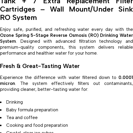
Tank + 7 Extra Replacement Filter
Cartridges – Wall Mount/Under Sink
RO System
Enjoy safe, purified, and refreshing water every day with the
Ozone Spring 5-Stage Reverse Osmosis (RO) Drinking Water
System
. Designed with advanced filtration technology and
premium-quality components, this system delivers reliable
performance and healthier water for your home.
Fresh & Great-Tasting Water
Experience the difference with water filtered down to
0.0001
micron
. The system effectively filters out contaminants,
providing cleaner, better-tasting water for:
Drinking
Baby formula preparation
Tea and coffee
Cooking and food preparation
Crystal-clear ice cubes