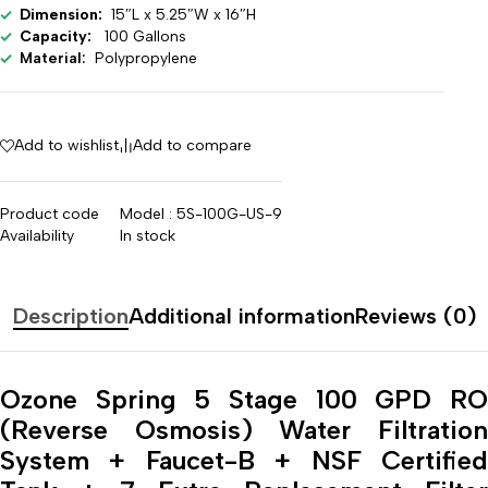
Dimension:
15″L x 5.25″W x 16″H
Capacity:
100 Gallons
Material:
Polypropylene
Add to wishlist
Add to compare
Product code
Model : 5S-100G-US-9
Availability
In stock
Description
Additional information
Reviews (0)
Ozone Spring
5 Stage 100 GPD R
(Reverse Osmosis) Water Filtration
System + Faucet-B + NSF Certified