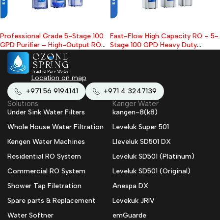
Professional Grade 5-Stage 100
Fast-Flow High Capacity RO – 5-
GPD Purifier – High-Output RO
Stage 100 GPD Heavy Duty
for Healthy Water
Under-Sink Filter
Location on map
+971 56 9194141
+971 4 3247139
Solutions
Kanger Water
Under Sink Water Filters
kangen-8(k8)
Whole House Water Filtration
Leveluk Super 501
Kengen Water Machines
Lleveluk SD501 DX
Residential RO System
Leveluk SD501 (Platinum)
Commercial RO System
Leveluk SD501 (Original)
Shower Tap Filetration
Anespa DX
Spare parts & Replacement
Levekuk JRIV
Water Softner
emGuarde