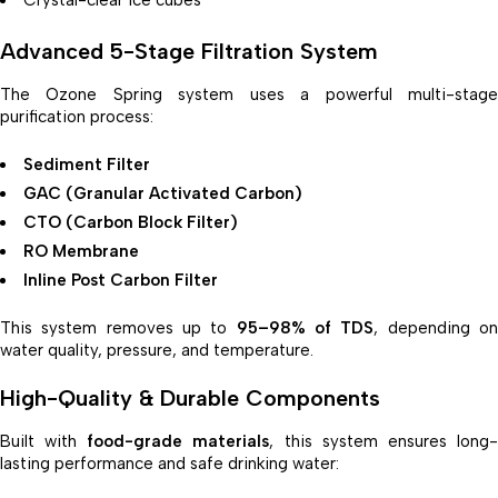
Advanced 5-Stage Filtration System
The Ozone Spring system uses a powerful multi-stage
purification process:
Sediment Filter
GAC (Granular Activated Carbon)
CTO (Carbon Block Filter)
RO Membrane
Inline Post Carbon Filter
This system removes up to
95–98% of TDS
, depending o
water quality, pressure, and temperature.
High-Quality & Durable Components
Built with
food-grade materials
, this system ensures long
lasting performance and safe drinking water: