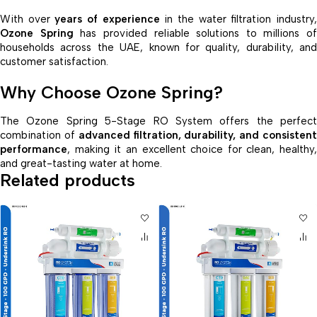
With over
years of experience
in the water filtration industry
Ozone Spring
has provided reliable solutions to millions of
households across the UAE, known for quality, durability, and
customer satisfaction.
Why Choose Ozone Spring?
The Ozone Spring 5-Stage RO System offers the perfect
combination of
advanced filtration, durability, and consisten
performance
, making it an excellent choice for clean, healthy,
and great-tasting water at home.
Related products