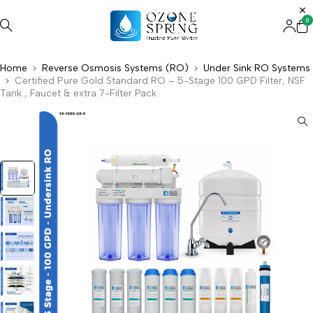
0
Home
Reverse Osmosis Systems (RO)
Under Sink RO Systems
Certified Pure Gold Standard RO – 5-Stage 100 GPD Filter, NSF
Tank , Faucet & extra 7-Filter Pack