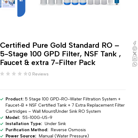
Certified Pure Gold Standard RO –
5-Stage 100 GPD Filter, NSF Tank ,
Faucet & extra 7-Filter Pack
0 Reviews
Product:
5 Stage 100 GPD-RO-Water Filtration System +
Faucet-B + NSF Certified Tank + 7 Extra Replacement Filter
Cartridges – Wall Mount/Under Sink RO System
Model:
5S-100G-US-9
Installation Type:
Under Sink
Purification Method:
Reverse Osmosis
Power Source:
Manual (Water Pressure)