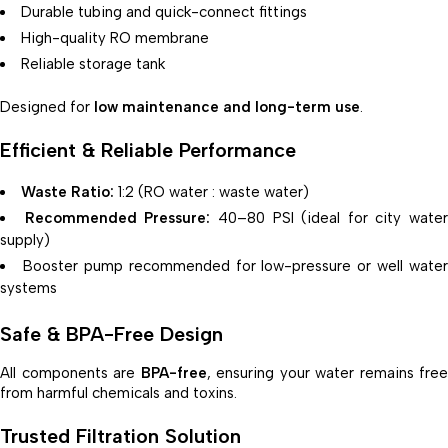
Durable tubing and quick-connect fittings
High-quality RO membrane
Reliable storage tank
Designed for
low maintenance and long-term use
.
Efficient & Reliable Performance
Waste Ratio:
1:2 (RO water : waste water)
Recommended Pressure:
40–80 PSI (ideal for city water
supply)
Booster pump recommended for low-pressure or well water
systems
Safe & BPA-Free Design
All components are
BPA-free
, ensuring your water remains free
from harmful chemicals and toxins.
Trusted Filtration Solution