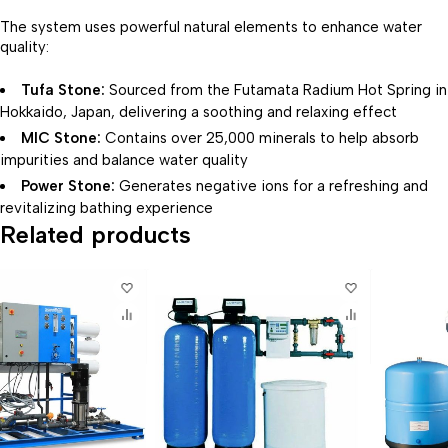
The system uses powerful natural elements to enhance water
quality:
Tufa Stone:
Sourced from the Futamata Radium Hot Spring in
Hokkaido, Japan, delivering a soothing and relaxing effect
MIC Stone:
Contains over 25,000 minerals to help absorb
impurities and balance water quality
Power Stone:
Generates negative ions for a refreshing and
revitalizing bathing experience
Related products