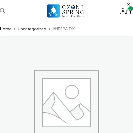
0
Home
Uncategorized
ANESPA DX