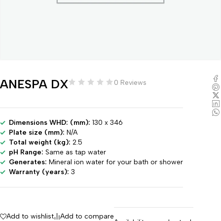
ANESPA DX
0 Reviews
Dimensions WHD: (mm):
130 x 346
Plate size (mm):
N/A
Total weight (kg):
2.5
pH Range:
Same as tap water
Generates:
Mineral ion water for your bath or shower
Warranty (years):
3
Add to wishlist
Add to compare