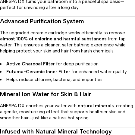
ANESPA DX turns your bathroom into a peaceful spa oasis—
perfect for unwinding after a long day.
Advanced Purification System
The upgraded ceramic cartridge works efficiently to remove
almost 100% of chlorine and harmful substances
from tap
water. This ensures a cleaner, safer bathing experience while
helping protect your skin and hair from harsh chemicals.
Active Charcoal Filter
for deep purification
Futama-Ceramic Inner Filter
for enhanced water quality
Helps reduce chlorine, bacteria, and impurities
Mineral Ion Water for Skin & Hair
ANESPA DX enriches your water with
natural minerals
, creating
a gentle, moisturizing effect that supports healthier skin and
smoother hair—just like a natural hot spring.
Infused with Natural Mineral Technology