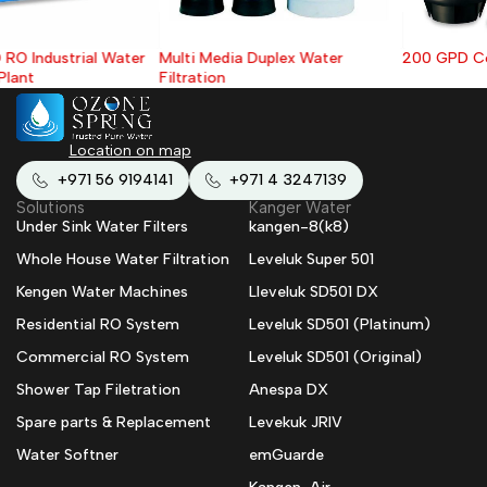
Multi Media Duplex Water
200 GPD Commercial RO System
Filtration
Location on map
+971 56 9194141
+971 4 3247139
Solutions
Kanger Water
Under Sink Water Filters
kangen-8(k8)
Whole House Water Filtration
Leveluk Super 501
Kengen Water Machines
Lleveluk SD501 DX
Residential RO System
Leveluk SD501 (Platinum)
Commercial RO System
Leveluk SD501 (Original)
Shower Tap Filetration
Anespa DX
Spare parts & Replacement
Levekuk JRIV
Water Softner
emGuarde