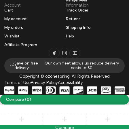
Kangen-Air
Account
Information
Cart
Track Order
My account
Returns
My orders
Shipping Info
Wishlist
Help
Affiliate Program
Save on free
Our own fleet allows us reduce delivery
delivery
costs to $0
Copyright © ozonespring. All Rights Reserved
Terms of Use
Privacy Policy
Accessibility
Compare
(0)
Compare