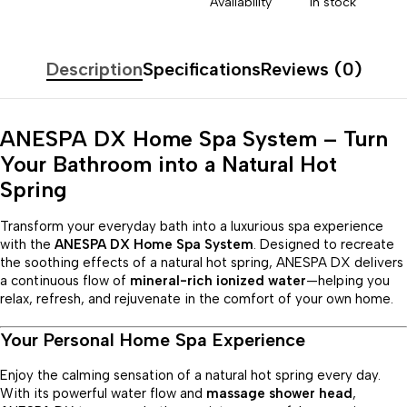
Availability
In stock
Description
Specifications
Reviews (0)
ANESPA DX Home Spa System – Turn
Your Bathroom into a Natural Hot
Spring
Transform your everyday bath into a luxurious spa experience
with the
ANESPA DX Home Spa System
. Designed to recreate
the soothing effects of a natural hot spring, ANESPA DX delivers
a continuous flow of
mineral-rich ionized water
—helping you
relax, refresh, and rejuvenate in the comfort of your own home.
Your Personal Home Spa Experience
Enjoy the calming sensation of a natural hot spring every day.
With its powerful water flow and
massage shower head
,