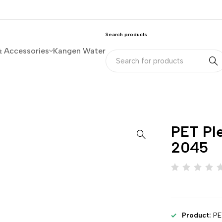
Search products
& Accessories
Kangen Water
PET Ple
2045
Product:
PE