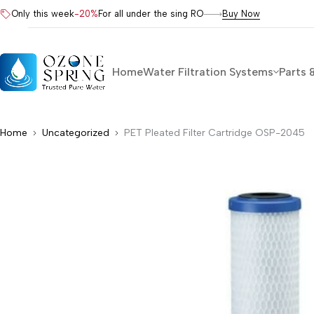
Only this week
-20%
For all under the sing RO
Buy Now
Home
Water Filtration Systems
Parts 
Home
Uncategorized
PET Pleated Filter Cartridge OSP-2045