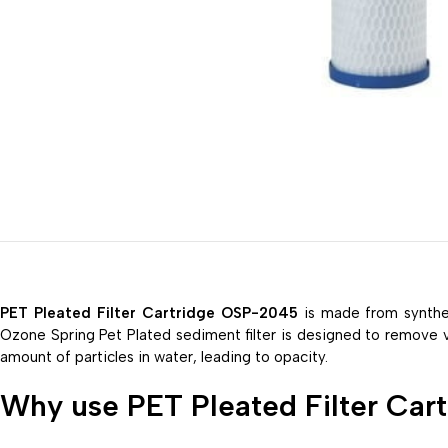
PET Pleated Filter Cartridge OSP-2045
is made from synthet
Ozone Spring Pet Plated sediment filter is designed to remove visi
amount of particles in water, leading to opacity.
Why use PET Pleated Filter Ca