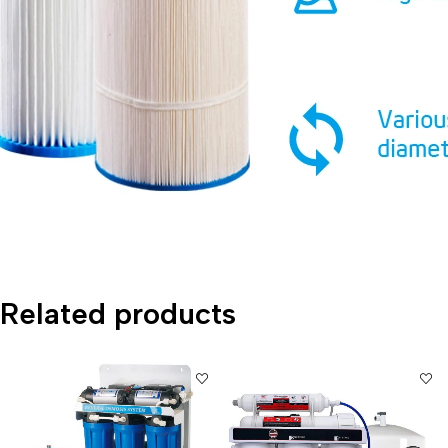
Related products