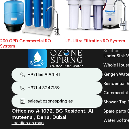
200 GPD Commercial RO
UF-Ultra Filtration RO System
System
Solutions
Under Sink W
Whole House 
Kengen Wate
+971 56 9194141
Residential
+971 4 3247139
Commercial
sales@ozonespring.ae
Shower Tap F
Office no # 1072, BC Resident, Al
Spare parts
muteena , Deira, Dubai
Water Softne
Location on map