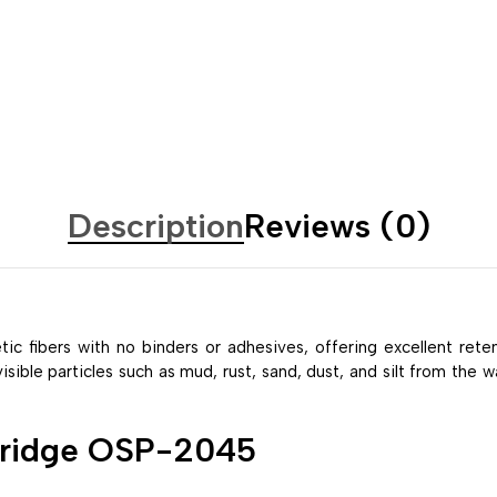
Description
Reviews (0)
ic fibers with no binders or adhesives, offering excellent rete
ble particles such as mud, rust, sand, dust, and silt from the wat
rtridge OSP-2045