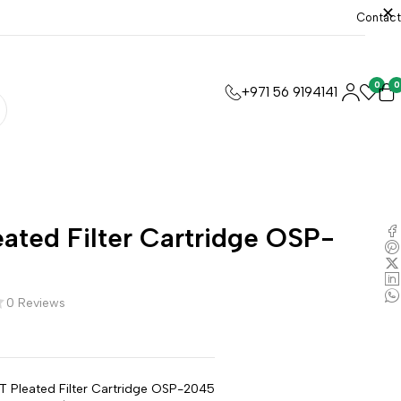
Contact
0
0
+971 56 9194141
ated Filter Cartridge OSP-
0 Reviews
T Pleated Filter Cartridge OSP-2045