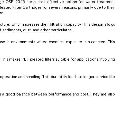
dge OSP-2045 are a cost-effective option for water treatmen
ated Filter Cartridges for several reasons, primarily due to their
ar:
ture, which increases their filtration capacity. This design allow
f sediments, dust, and other particulates.
r use in environments where chemical exposure is a concern. Thi
This makes PET pleated filters suitable for applications involving
 operation and handling. This durability leads to longer service lif
ing a good balance between performance and cost. They are als