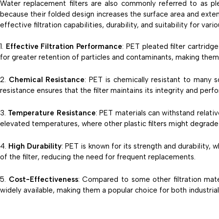
Water replacement filters are also commonly referred to as ple
because their folded design increases the surface area and extend
effective filtration capabilities, durability, and suitability for va
Effective Filtration Performance
: PET pleated filter cartridg
for greater retention of particles and contaminants, making them 
Chemical Resistance
: PET is chemically resistant to many 
resistance ensures that the filter maintains its integrity and per
Temperature Resistance
: PET materials can withstand relati
elevated temperatures, where other plastic filters might degrade 
High Durability
: PET is known for its strength and durability, w
of the filter, reducing the need for frequent replacements.
Cost-Effectiveness
: Compared to some other filtration mat
widely available, making them a popular choice for both industrial 