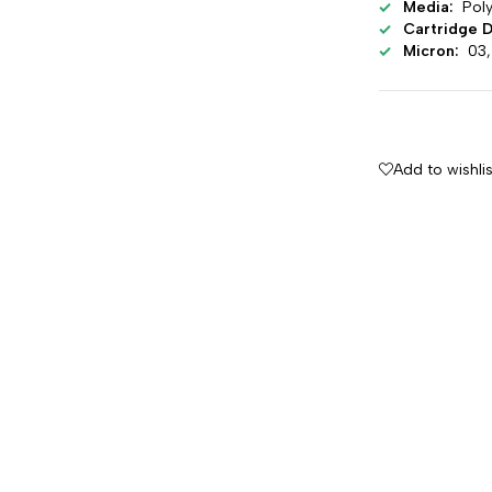
Media:
Poly
Cartridge D
Micron:
03, 
Add to wishlis