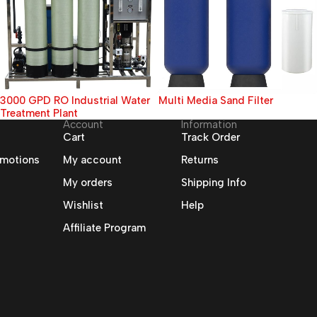
3000 GPD RO Industrial Water
Multi Media Sand Filter
Treatment Plant
Account
Information
Cart
Track Order
omotions
My account
Returns
My orders
Shipping Info
Wishlist
Help
Affiliate Program