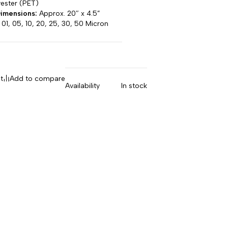
ester (PET)
imensions:
Approx. 20″ x 4.5”
01, 05, 10, 20, 25, 30, 50 Micron
t
Add to compare
Availability
In stock