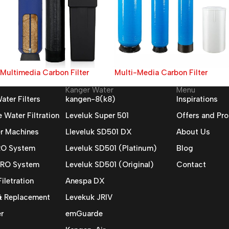
Multimedia Carbon Filter
Multi-Media Carbon Filter
Kanger Water
Menu
ater Filters
kangen-8(k8)
Inspirations
Water Filtration
Leveluk Super 501
Offers and Pr
r Machines
Lleveluk SD501 DX
About Us
 RO System
Leveluk SD501 (Platinum)
Blog
 RO System
Leveluk SD501 (Original)
Contact
iletration
Anespa DX
 & Replacement
Levekuk JRIV
r
emGuarde