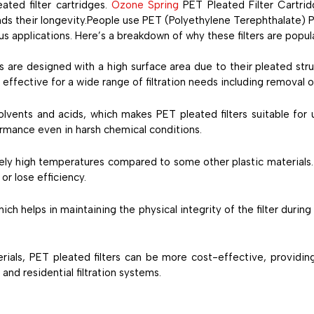
ated filter cartridges.
Ozone Spring
PET Pleated Filter Cartri
s their longevity.People use PET (Polyethylene Terephthalate) Ple
rious applications. Here’s a breakdown of why these filters are popul
es are designed with a high surface area due to their pleated struc
effective for a wide range of filtration needs including removal o
solvents and acids, which makes PET pleated filters suitable fo
formance even in harsh chemical conditions.
vely high temperatures compared to some other plastic materials. 
or lose efficiency.
hich helps in maintaining the physical integrity of the filter during
erials, PET pleated filters can be more cost-effective, provid
and residential filtration systems.