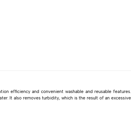
ntion efficiency and convenient washable and reusable features
er. It also removes turbidity, which is the result of an excessive