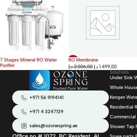
RO Membrane
1500 GPD RO Industrial Water
-25%
Treatment Plant
د.إ
2.006,00
د.إ
1.499,00
Solutions
Under Sink W
Whole House 
Kengen Wate
+971 56 9194141
Residential
+971 4 3247139
Commercial
sales@ozonespring.ae
Shower Tap F
Office no # 1072, BC Resident, Al
Spare parts