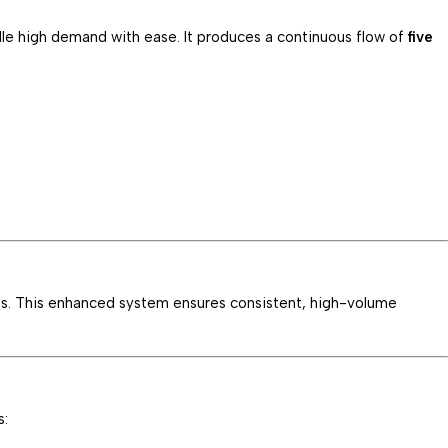
andle high demand with ease. It produces a continuous flow of
five
ysis. This enhanced system ensures consistent, high-volume
s: