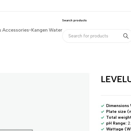
Search products
& Accessories
Kangen Water
LEVELU
Dimensions
Plate size (
Total weight
pH Range:
2.
Wattage (W