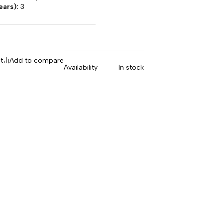
ears):
3
t
Add to compare
Availability
In stock