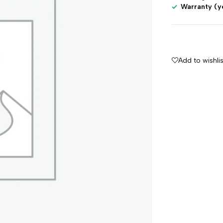
Warranty (y
Add to wishlis