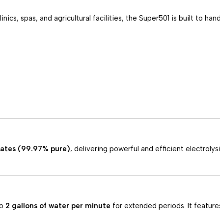
nics, spas, and agricultural facilities, the Super501 is built to h
lates (99.97% pure)
, delivering powerful and efficient electrol
to
2 gallons of water per minute
for extended periods. It feature