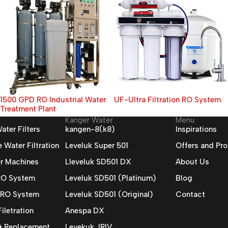
UF-Ultra Filtration RO System
20000 GPD RO Industrial Water
Treatment Plant
Kanger Water
Menu
ater Filters
kangen-8(k8)
Inspirations
Water Filtration
Leveluk Super 501
Offers and Pr
r Machines
Lleveluk SD501 DX
About Us
 RO System
Leveluk SD501 (Platinum)
Blog
 RO System
Leveluk SD501 (Original)
Contact
iletration
Anespa DX
 & Replacement
Levekuk JRIV