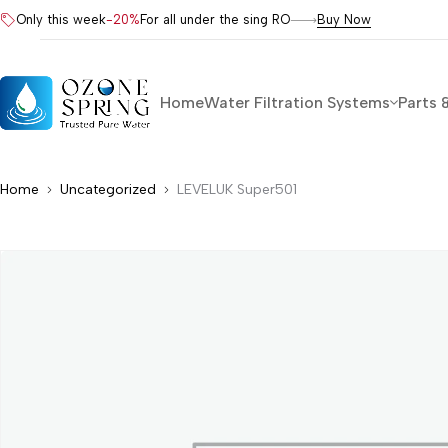
Only this week
-20%
For all under the sing RO
Buy Now
Home
Water Filtration Systems
Parts 
Home
Uncategorized
LEVELUK Super501