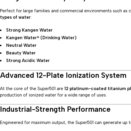
Perfect for large families and commercial environments such as cli
types of water
:
Strong Kangen Water
Kangen Water® (Drinking Water)
Neutral Water
Beauty Water
Strong Acidic Water
Advanced 12-Plate Ionization System
At the core of the Super501 are
12 platinum-coated titanium p
production of ionized water for a wide range of uses.
Industrial-Strength Performance
Engineered for maximum output, the Super501 can generate up 