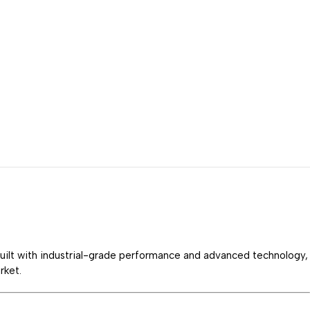
Built with industrial-grade performance and advanced technology,
rket.