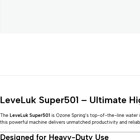
LeveLuk Super501 – Ultimate Hi
The
LeveLuk Super501
is Ozone Spring’s top-of-the-line water 
this powerful machine delivers unmatched productivity and reliab
Designed for Heavy-Duty Use