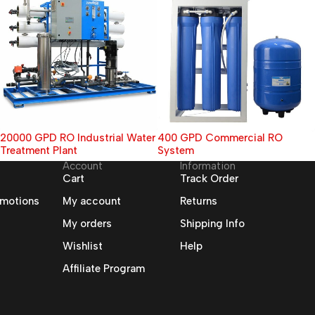
400 GPD Commercial RO
7 Stages Mineral RO Water
System
Purifier
Account
Information
Cart
Track Order
omotions
My account
Returns
My orders
Shipping Info
Wishlist
Help
Affiliate Program