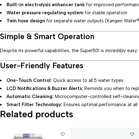
Built-in electrolysis enhancer tank
for improved performan
Water pressure regulating system
for stable operation
Twin hose design
for separate water outputs (Kangen Water
Simple & Smart Operation
Despite its powerful capabilities, the Super501 is incredibly easy
User-Friendly Features
One-Touch Control:
Quick access to all 5 water types
LCD Notifications & Buzzer Alerts:
Reminds you when to repla
Automatic Cleaning:
Microcomputer-controlled self-cleanin
Smart Filter Technology:
Ensures optimal performance at all
Related products