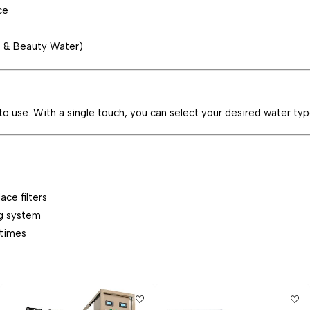
ce
® & Beauty Water)
 to use. With a single touch, you can select your desired water typ
ce filters
g system
 times