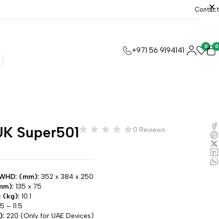
Contact
0
0
+971 56 9194141
K Super501
0 Reviews
 WHD: (mm):
352 x 384 x 250
mm):
135 x 75
 (kg):
10.1
5 – 11.5
):
220 (Only for UAE Devices)