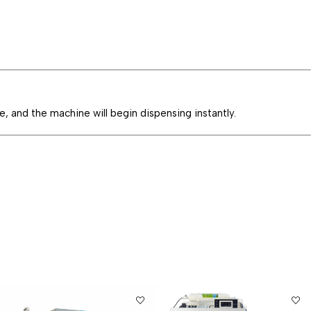
e, and the machine will begin dispensing instantly.