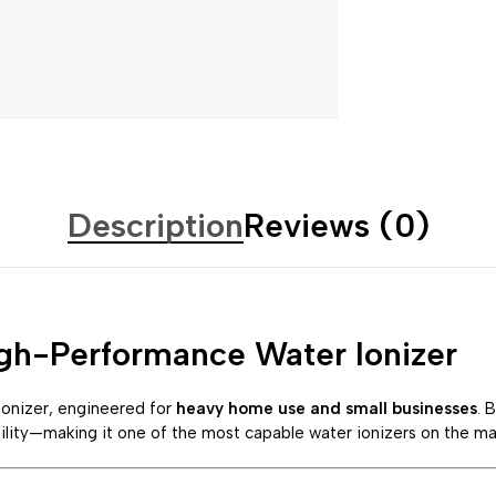
Description
Reviews (0)
gh-Performance Water Ionizer
ionizer, engineered for
heavy home use and small businesses
. 
ility—making it one of the most capable water ionizers on the ma