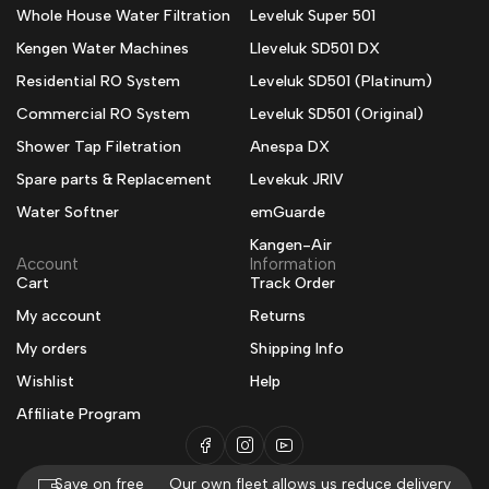
Whole House Water Filtration
Leveluk Super 501
Kengen Water Machines
Lleveluk SD501 DX
Residential RO System
Leveluk SD501 (Platinum)
Commercial RO System
Leveluk SD501 (Original)
Shower Tap Filetration
Anespa DX
Spare parts & Replacement
Levekuk JRIV
Water Softner
emGuarde
Kangen-Air
Account
Information
Cart
Track Order
My account
Returns
My orders
Shipping Info
Wishlist
Help
Affiliate Program
Save on free
Our own fleet allows us reduce delivery