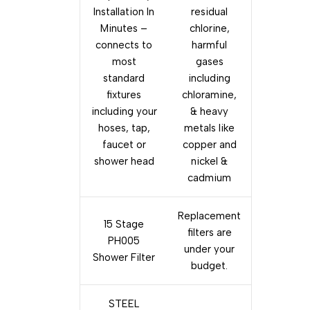
Installation In
residual
Minutes –
chlorine,
connects to
harmful
most
gases
standard
including
fixtures
chloramine,
including your
& heavy
hoses, tap,
metals like
faucet or
copper and
shower head
nickel &
cadmium
Replacement
15 Stage
filters are
PH005
under your
Shower Filter
budget.
STEEL