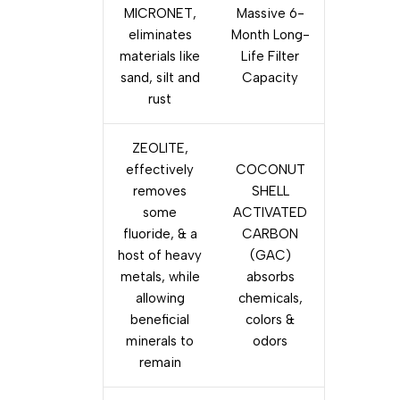
MICRONET,
Massive 6-
eliminates
Month Long-
materials like
Life Filter
sand, silt and
Capacity
rust
ZEOLITE,
effectively
COCONUT
removes
SHELL
some
ACTIVATED
fluoride, & a
CARBON
host of heavy
(GAC)
metals, while
absorbs
allowing
chemicals,
beneficial
colors &
minerals to
odors
remain