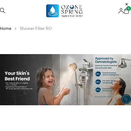
0
Home
Shower Filter RO