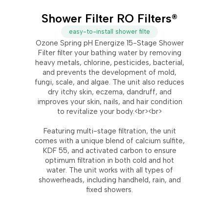
Shower Filter RO Filters®
easy-to-install shower filte
Ozone Spring pH Energize 15-Stage Shower
Filter filter your bathing water by removing
heavy metals, chlorine, pesticides, bacterial,
and prevents the development of mold,
fungi, scale, and algae. The unit also reduces
dry itchy skin, eczema, dandruff, and
improves your skin, nails, and hair condition
to revitalize your body.<br><br>
Featuring multi-stage filtration, the unit
comes with a unique blend of calcium sulfite,
KDF 55, and activated carbon to ensure
optimum filtration in both cold and hot
water. The unit works with all types of
showerheads, including handheld, rain, and
fixed showers.