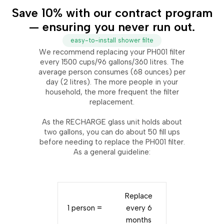
Save 10% with our contract program
— ensuring you never run out.
easy-to-install shower filte
We recommend replacing your PH001 filter
every 1500 cups/96 gallons/360 litres. The
average person consumes (68 ounces) per
day (2 litres). The more people in your
household, the more frequent the filter
replacement.
As the RECHARGE glass unit holds about
two gallons, you can do about 50 fill ups
before needing to replace the PH001 filter.
As a general guideline:
Replace
1 person =
every 6
months