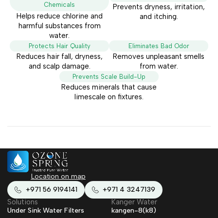
Chemicals
Prevents dryness, irritation,
Helps reduce chlorine and
and itching.
harmful substances from
water.
Protects Hair Quality
Eliminates Bad Odor
Reduces hair fall, dryness,
Removes unpleasant smells
and scalp damage.
from water.
Prevents Scale Build-Up
Reduces minerals that cause
limescale on fixtures.
Location on map
+971 56 9194141
+971 4 3247139
Solutions
Kanger Water
Under Sink Water Filters
kangen-8(k8)