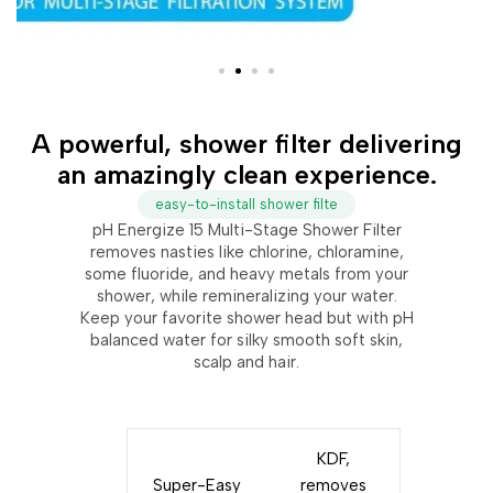
A powerful, shower filter delivering
an amazingly clean experience.
easy-to-install shower filte
pH Energize 15 Multi-Stage Shower Filter
removes nasties like chlorine, chloramine,
some fluoride, and heavy metals from your
shower, while remineralizing your water.
Keep your favorite shower head but with pH
balanced water for silky smooth soft skin,
scalp and hair.
KDF,
Super-Easy
removes