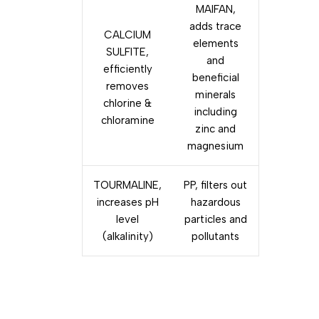
MAIFAN,
adds trace
CALCIUM
elements
SULFITE,
and
efficiently
beneficial
removes
minerals
chlorine &
including
chloramine
zinc and
magnesium
TOURMALINE,
PP, filters out
increases pH
hazardous
level
particles and
(alkalinity)
pollutants