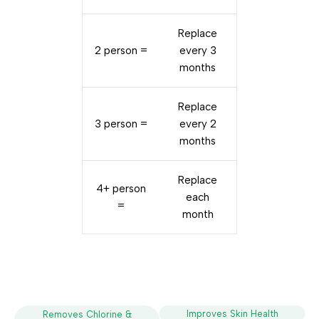
Replace
2 person =
every 3
months
Replace
3 person =
every 2
months
Replace
4+ person
each
=
month
Improves Skin Health
Removes Chlorine &