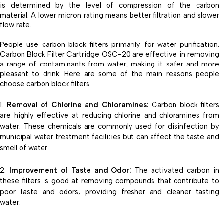
is determined by the level of compression of the carbon
material. A lower micron rating means better filtration and slower
flow rate.
People use carbon block filters primarily for water purification.
Carbon Block Filter Cartridge OSC-20 are effective in removing
a range of contaminants from water, making it safer and more
pleasant to drink. Here are some of the main reasons people
choose carbon block filters
Removal of Chlorine and Chloramines:
Carbon block filters
are highly effective at reducing chlorine and chloramines from
water. These chemicals are commonly used for disinfection by
municipal water treatment facilities but can affect the taste and
smell of water.
Improvement of Taste and Odor:
The activated carbon i
these filters is good at removing compounds that contribute to
poor taste and odors, providing fresher and cleaner tasting
water.