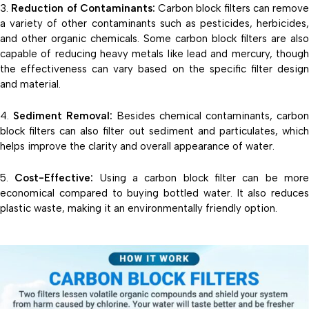
Reduction of Contaminants:
Carbon block filters can remove
a variety of other contaminants such as pesticides, herbicides,
and other organic chemicals. Some carbon block filters are also
capable of reducing heavy metals like lead and mercury, though
the effectiveness can vary based on the specific filter design
and material.
Sediment Removal:
Besides chemical contaminants, carbo
block filters can also filter out sediment and particulates, which
helps improve the clarity and overall appearance of water.
Cost-Effective:
Using a carbon block filter can be mor
economical compared to buying bottled water. It also reduces
plastic waste, making it an environmentally friendly option.