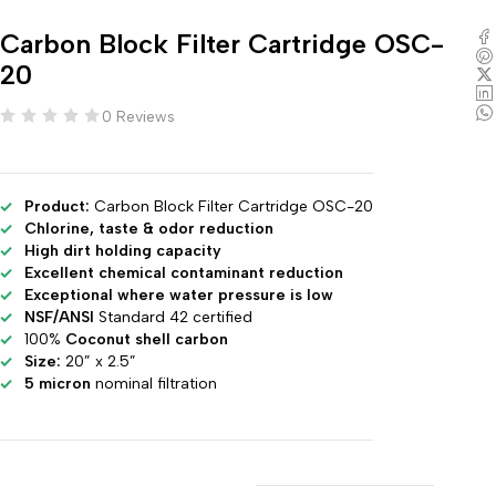
Carbon Block Filter Cartridge OSC-
20
0 Reviews
Product:
Carbon Block Filter Cartridge OSC-20
Chlorine, taste & odor reduction
High dirt holding capacity
Excellent chemical contaminant reduction
Exceptional where water pressure is low
NSF/ANSI
Standard 42 certified
100%
Coconut shell carbon
Size:
20” x 2.5”
5 micron
nominal filtration