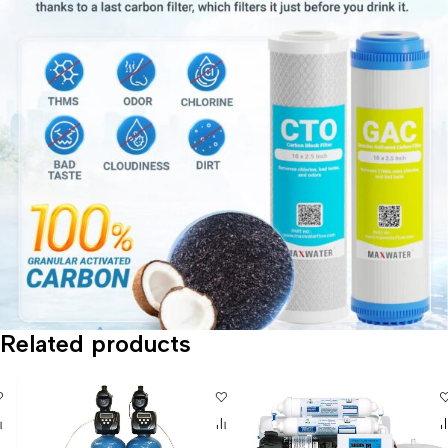
Related products