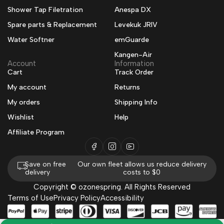
Shower Tap Filetration
Anespa DX
Spare parts & Replacement
Levekuk JRIV
Water Softner
emGuarde
Kangen-Air
Account
Information
Cart
Track Order
My account
Returns
My orders
Shipping Info
Wishlist
Help
Affiliate Program
Save on free
Our own fleet allows us reduce delivery
delivery
costs to $0
Copyright © ozonespring. All Rights Reserved
Terms of Use
Privacy Policy
Accessibility