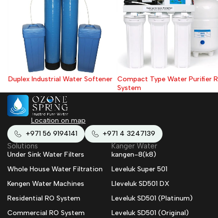
Duplex Industrial Water Softener
Compact Type Water Purifier RO
System
Location on map
+971 56 9194141
+971 4 3247139
Solutions
Kanger Water
Under Sink Water Filters
kangen-8(k8)
Whole House Water Filtration
Leveluk Super 501
Kengen Water Machines
Lleveluk SD501 DX
Residential RO System
Leveluk SD501 (Platinum)
Commercial RO System
Leveluk SD501 (Original)