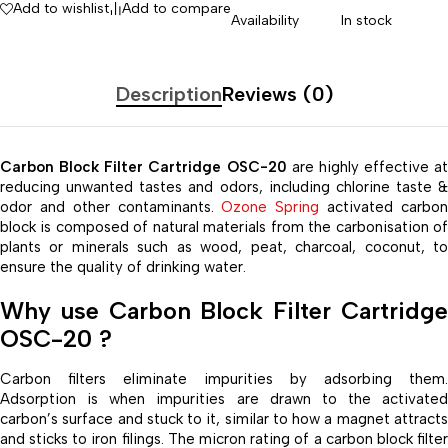
Add to wishlist
Add to compare
Availability
In stock
Description
Reviews (0)
Carbon Block Filter Cartridge OSC-20
are highly effective at
reducing unwanted tastes and odors, including chlorine taste &
odor and other contaminants.
Ozone Spring
activated carbo
block is composed of natural materials from the carbonisation of
plants or minerals such as wood, peat, charcoal, coconut, to
ensure the quality of drinking water.
Why use Carbon Block Filter Cartridge
OSC-20 ?
Carbon filters eliminate impurities by adsorbing them.
Adsorption is when impurities are drawn to the activated
carbon’s surface and stuck to it, similar to how a magnet attracts
and sticks to iron filings. The micron rating of a carbon block filter