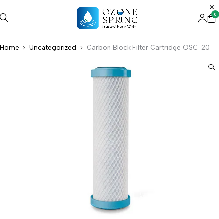
0
Home
Uncategorized
Carbon Block Filter Cartridge OSC-20