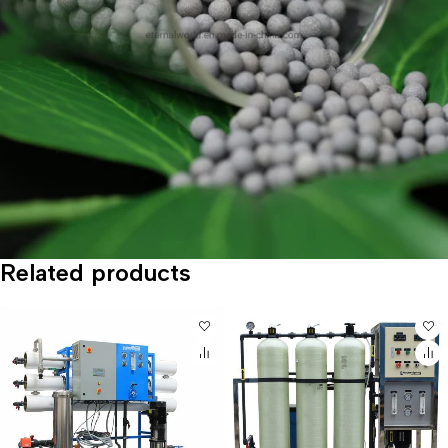
Related products