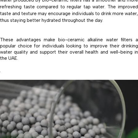
water produced by bio-ceramic filters has a smoother and more
refreshing taste compared to regular tap water. The improved
taste and texture may encourage individuals to drink more water,
thus staying better hydrated throughout the day.
These advantages make bio-ceramic alkaline water filters a
popular choice for individuals looking to improve their drinking
water quality and support their overall health and well-being in
the UAE.
.