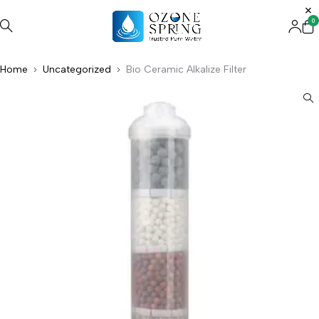
0
Home
Uncategorized
Bio Ceramic Alkalize Filter