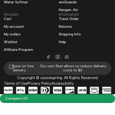
Water Softner
emGuarde
Kangen-Air
Account
Information
Cart
Track Order
My account
Returns
My orders
Shipping Info
Wishlist
Help
Affiliate Program
Save on free
Our own fleet allows us reduce delivery
delivery
costs to $0
Copyright © ozonespring. All Rights Reserved
Terms of Use
Privacy Policy
Accessibility
Compare
(0)