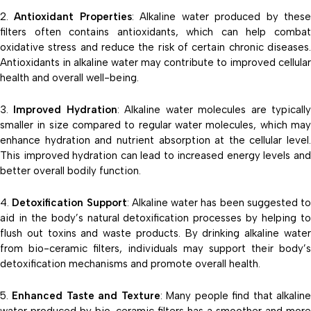
Antioxidant Properties
: Alkaline water produced by thes
filters often contains antioxidants, which can help combat
oxidative stress and reduce the risk of certain chronic diseases.
Antioxidants in alkaline water may contribute to improved cellular
health and overall well-being.
Improved Hydration
: Alkaline water molecules are typicall
smaller in size compared to regular water molecules, which may
enhance hydration and nutrient absorption at the cellular level.
This improved hydration can lead to increased energy levels and
better overall bodily function.
Detoxification Support
: Alkaline water has been suggested to
aid in the body’s natural detoxification processes by helping to
flush out toxins and waste products. By drinking alkaline water
from bio-ceramic filters, individuals may support their body’s
detoxification mechanisms and promote overall health.
Enhanced Taste and Texture
: Many people find that alkalin