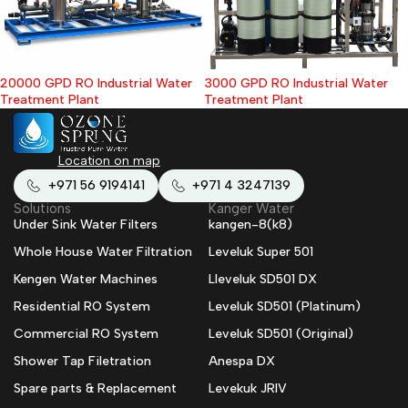
20000 GPD RO Industrial Water
3000 GPD RO Industrial Water
Treatment Plant
Treatment Plant
Location on map
+971 56 9194141
+971 4 3247139
Solutions
Kanger Water
Under Sink Water Filters
kangen-8(k8)
Whole House Water Filtration
Leveluk Super 501
Kengen Water Machines
Lleveluk SD501 DX
Residential RO System
Leveluk SD501 (Platinum)
Commercial RO System
Leveluk SD501 (Original)
Shower Tap Filetration
Anespa DX
Spare parts & Replacement
Levekuk JRIV