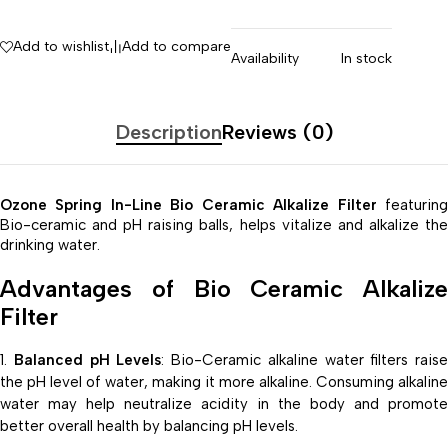
Add to wishlist
Add to compare
Availability
In stock
Description
Reviews (0)
Ozone Spring In-Line Bio Ceramic Alkalize Filter
featurin
Bio-ceramic and pH raising balls, helps vitalize and alkalize the
drinking water.
Advantages of Bio Ceramic Alkalize
Filter
Balanced pH Levels
: Bio-Ceramic alkaline water filters raise
the pH level of water, making it more alkaline. Consuming alkaline
water may help neutralize acidity in the body and promote
better overall health by balancing pH levels.