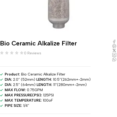
Bio Ceramic Alkalize Filter
0 Reviews
Product:
Bio Ceramic Alkalize Filter
DIA:
2.0″ (52mm)
LENGTH:
10.5″(262mm+-2mm)
DIA:
2.5″ (64mm)
LENGTH:
11″(280mm+-2mm)
MAX FLOW:
0.75GPM
MAX PRESSURE(PSI):
125PSI
MAX TEMPERATURE:
100oF
PIPE SIZE:
1/4″