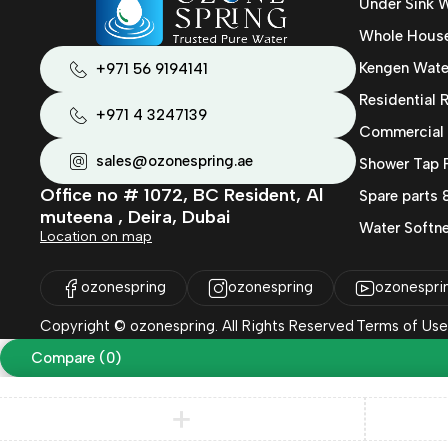
Under Sink W
Whole House 
Kengen Wate
+971 56 9194141
Residential
+971 4 3247139
Commercial
sales@ozonespring.ae
Shower Tap F
Office no # 1072, BC Resident, Al
Spare parts
muteena , Deira, Dubai
Water Softne
Location on map
ozonespring
ozonespring
ozonespri
Copyright © ozonespring. All Rights Reserved
Terms of Use
Compare
(0)