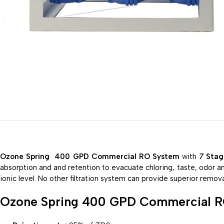
Ozone Spring 400 GPD Commercial RO System
with
7
Stag
absorption and and
retention
to
evacuate
chloring, taste, odor a
ionic level. No other
filtration
system
can
provide
superior
remova
Ozone Spring 400 GPD Commercial 