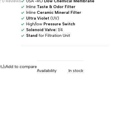
USA -RO
Dow Chemical Membrane
0 Reviews
Inline
Taste & Odor Filter
Inline
Ceramic Mineral Filter
Ultra Violet
(UV)
High/low
Pressure Switch
Solenoid Valve:
1/4
Stand
for Filtration Unit
t
Add to compare
Availability
In stock