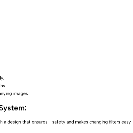
y.
hs.
anying images.
System:
with a design that ensures safety and makes changing filters easy